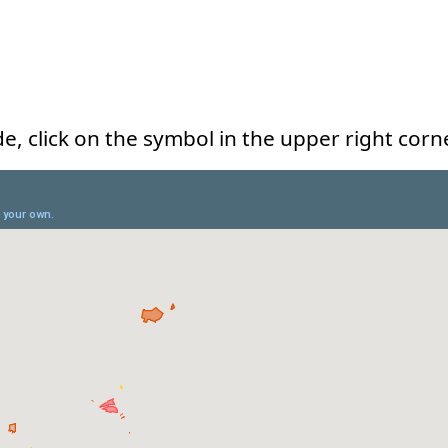
e, click on the symbol in the upper right corn