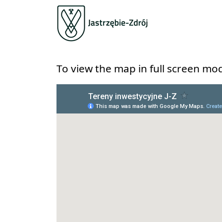
To view the map in full screen mod