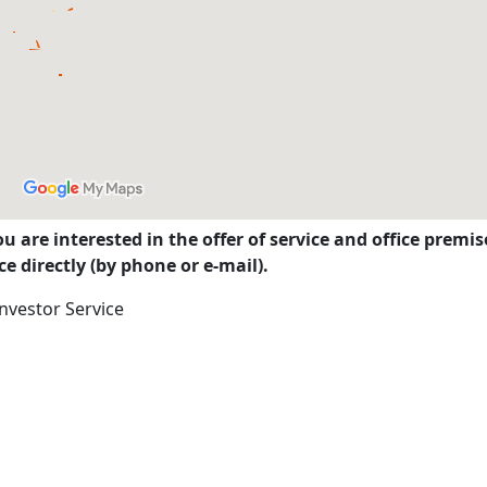
you are interested in the offer of service and office prem
e directly (by phone or e-mail).
nvestor Service