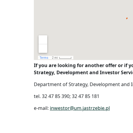
If you are looking for another offer or if 
Strategy, Development and Investor Servic
Department of Strategy, Development and I
tel. 32 47 85 390; 32 47 85 181
e-mail:
inwestor@um.jastrzebie.pl