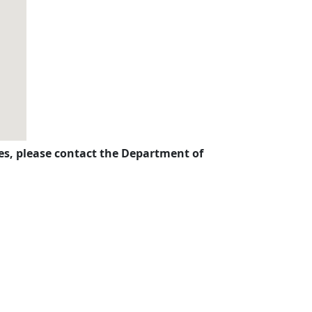
ises, please contact the Department of