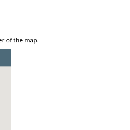
er of the map.