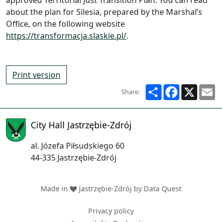
about the plan for Silesia, prepared by the Marshal’s
Office, on the following website
https://transformacja.slaskie.pl/
.
Print version
Share
Facebook
X
E
Share:
City Hall Jastrzębie-Zdrój
al. Józefa Piłsudskiego 60
44-335 Jastrzębie-Zdrój
Made in
Jastrzębie-Zdrój by
Data Quest
Privacy policy