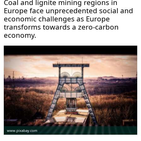
Coal and lignite mining regions in
Europe face unprecedented social and
economic challenges as Europe
transforms towards a zero-carbon
economy.
www.pixabay.com