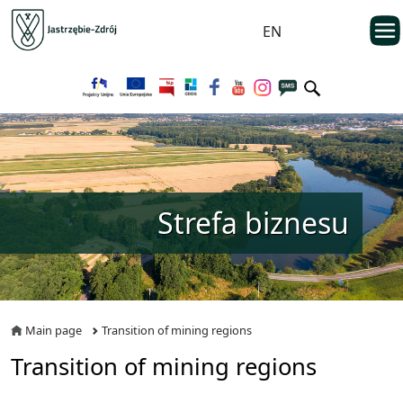
Przejdź do menu głównego
otwarc
EN
Przejdź do treści
Strefa biznesu
Main page
Transition of mining regions
Transition of mining regions