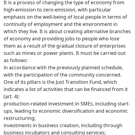
It is a process of changing the type of economy from
high-emission to zero-emission, with particular
emphasis on the well-being of local people in terms of
continuity of employment and the environment in
which they live. It is about creating alternative branches
of economy and providing jobs to people who lose
them as a result of the gradual closure of enterprises
such as mines or power plants. It must be carried out
as follows:
in accordance with the previously planned schedule,
with the participation of the community concerned.
One of its pillars is the Just Transition Fund, which
indicates a list of activities that can be financed from it
(art. 4):
production-related investment in SMEs, including start-
ups, leading to economic diversification and economic
restructuring;
investments in business creation, including through
business incubators and consulting services;