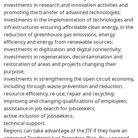
investments in research and innovation activities and
promoting the transfer of advanced technologies;
investments in the implementation of technologies and
infrastructures ensuring affordable clean energy, in the
reduction of greenhouse gas emissions, energy
efficiency and energy from renewable sources;
investments in digitization and digital connectivity;
investments in regeneration, decontamination and
restoration of areas and projects changing their
purpose;
investments in strengthening the open circuit economy,
including through waste prevention and reduction,
resource efficiency, re-use, repair and recycling;
improving and changing qualifications of employees;
assistance in job search for jobseekers;
active inclusion of jobseekers;
technical support.
Regions can take advantage of the JTF if they have an
approved Territorial Just Transition Plan. You can read