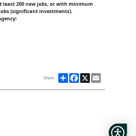
at least 200 new jobs, or with minimum
jobs (significant investments).
Agency:
Share
Facebook
X
Email
Share: