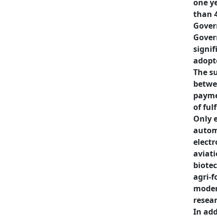
one ye
than 
Gover
Gover
signif
adopte
The su
betwee
paymen
of ful
Only e
autom
electr
aviati
biotec
agri-f
modern
resea
In add