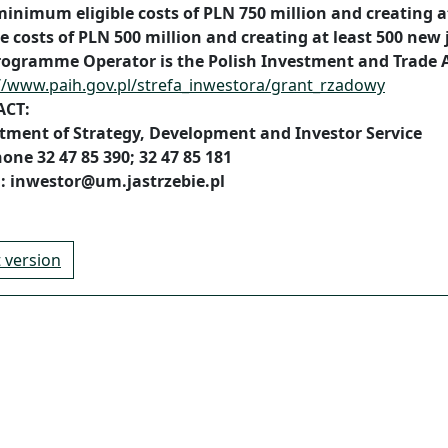
minimum eligible costs of PLN 750 million and creating 
le costs of PLN 500 million and creating at least 500 new 
rogramme Operator is the Polish Investment and Trade 
//www.paih.gov.pl/strefa_inwestora/grant_rzadowy
ACT:
tment of Strategy, Development and Investor Service
one 32 47 85 390; 32 47 85 181
l: inwestor@um.jastrzebie.pl
t version