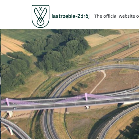
The official website o