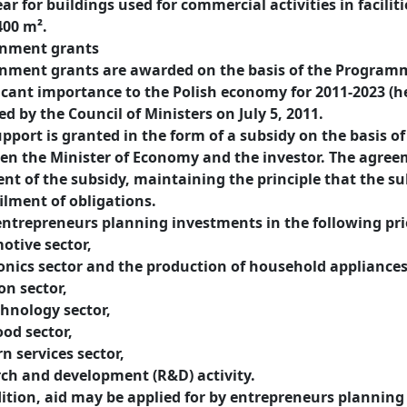
ar for buildings used for commercial activities in facilit
400 m².
nment grants
nment grants are awarded on the basis of the Programm
icant importance to the Polish economy for 2011-2023 (h
d by the Council of Ministers on July 5, 2011.
pport is granted in the form of a subsidy on the basis o
n the Minister of Economy and the investor. The agreem
t of the subsidy, maintaining the principle that the sub
filment of obligations.
ntrepreneurs planning investments in the following prio
otive sector,
onics sector and the production of household appliances
on sector,
hnology sector,
ood sector,
 services sector,
rch and development (R&D) activity.
ition, aid may be applied for by entrepreneurs planning