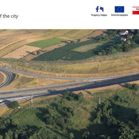
f the city