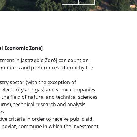
al Economic Zone]
stment in Jastrzębie-Zdrój can count on
emptions and preferences offered by the
try sector (with the exception of
l, electricity and gas) and some companies
the field of natural and technical sciences,
rns), technical research and analysis
es.
e criteria in order to receive public aid.
e poviat, commune in which the investment