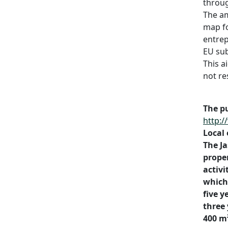
throu
The am
map fo
entrep
EU sub
This a
not re
The pu
http:/
Local
The Ja
proper
activi
which 
five y
three 
400 m