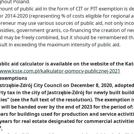
ghout Poland.
ount of public aid in the form of CIT or PIT exemption is d
r 2014-2020 (representing % of costs eligible for regional a
reneur may use various sources of public aid, not only inco
sidies, government grants, co-financing the creation of new
id may be freely combined, but it should be remembered th
sult in exceeding the maximum intensity of public aid.
blic aid calculator is available on the website of the Ka
/www.ksse.com.pl/kalkulator-pomocy-publicznej-2021
 exemptions
strzębie-Zdrój City Council on December 8, 2020, adopte
ty tax in the city of Jastrzębie-Zdrój for newly built bui
ties” (see the full text of the resolution). The exemption i
will be handed over by the end of 2023 for the period of:
ears for buildings used for production and service activit
years for real estate designated for commercial activities 
²,