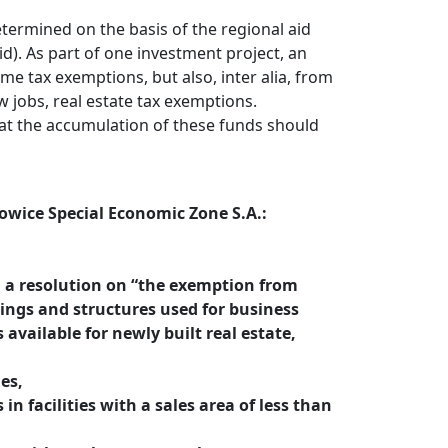
etermined on the basis of the regional aid
id). As part of one investment project, an
me tax exemptions, but also, inter alia, from
 jobs, real estate tax exemptions.
at the accumulation of these funds should
towice Special Economic Zone S.A.:
d a resolution on “the exemption from
ldings and structures used for business
s available for newly built real estate,
ies,
in facilities with a sales area of less than