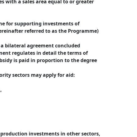
ies with a sales area equal to or greater
e for supporting investments of
ereinafter referred to as the Programme)
f a bilateral agreement concluded
ent regulates in detail the terms of
sidy is paid in proportion to the degree
rity sectors may apply for aid:
,
 production investments in other sectors,