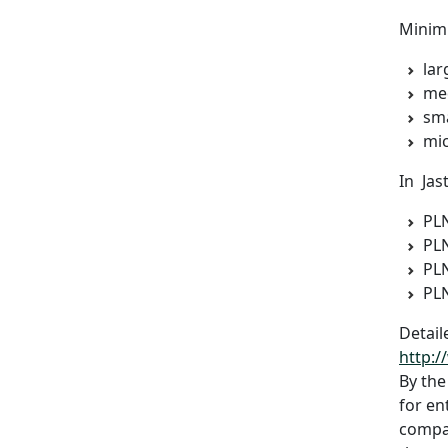
Minimu
lar
med
sma
mic
In Jas
PLN
PLN
PLN
PLN
Detail
http:/
By the
for en
compan