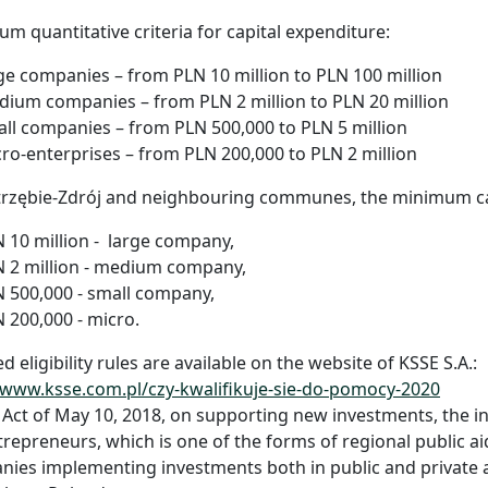
m quantitative criteria for capital expenditure:
ge companies – from PLN 10 million to PLN 100 million
ium companies – from PLN 2 million to PLN 20 million
ll companies – from PLN 500,000 to PLN 5 million
ro-enterprises – from PLN 200,000 to PLN 2 million
trzębie-Zdrój and neighbouring communes, the minimum cap
 10 million - large company,
 2 million - medium company,
 500,000 - small company,
 200,000 - micro.
ed eligibility rules are available on the website of KSSE S.A.:
/www.ksse.com.pl/czy-kwalifikuje-sie-do-pomocy-2020
 Act of May 10, 2018, on supporting new investments, the i
trepreneurs, which is one of the forms of regional public 
ies implementing investments both in public and private 