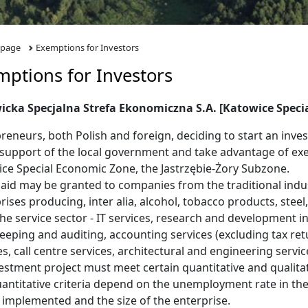
 page
Exemptions for Investors
mptions for Investors
icka Specjalna Strefa Ekonomiczna S.A. [Katowice Speci
reneurs, both Polish and foreign, deciding to start an inve
 support of the local government and take advantage of ex
ce Special Economic Zone, the Jastrzębie-Żory Subzone.
 aid may be granted to companies from the traditional indus
rises producing, inter alia, alcohol, tobacco products, stee
he service sector - IT services, research and development in 
eping and auditing, accounting services (excluding tax retu
es, call centre services, architectural and engineering servic
estment project must meet certain quantitative and qualitativ
antitative criteria depend on the unemployment rate in th
e implemented and the size of the enterprise.