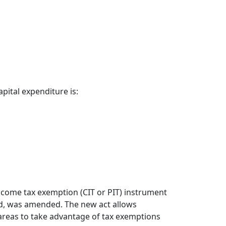
ital expenditure is:
ncome tax exemption (CIT or PIT) instrument
aid, was amended. The new act allows
areas to take advantage of tax exemptions