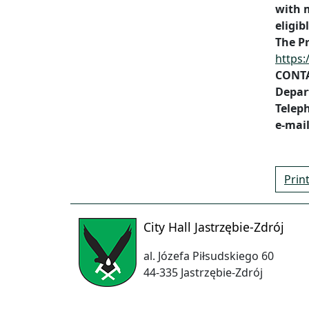
with 
eligib
The P
https:
CONT
Depar
Teleph
e-mai
Prin
City Hall Jastrzębie-Zdrój
al. Józefa Piłsudskiego 60
44-335 Jastrzębie-Zdrój