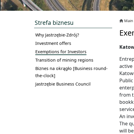
Main
Strefa biznesu
Exe
Why Jastrzębie-Zdrój?
Investment offers
Katow
Exemptions for Investors
Entrep
Transition of mining regions
active
Biznes na okrągło [Business round-
Katowi
the-clock]
Public
Jastrzębie Business Council
enterp
from t
bookke
servic
An inv
The qu
will b